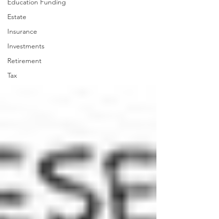
Education Funding
Estate
Insurance
Investments
Retirement
Tax