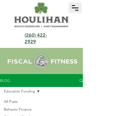
(260) 422-
2929
BLOG
Education Funding
All Posts
Behavior Finance