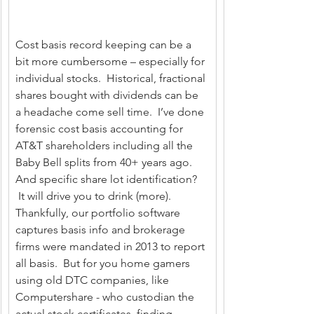
Cost basis record keeping can be a 
bit more cumbersome – especially for 
individual stocks.  Historical, fractional 
shares bought with dividends can be 
a headache come sell time.  I’ve done 
forensic cost basis accounting for 
AT&T shareholders including all the 
Baby Bell splits from 40+ years ago. 
And specific share lot identification? 
 It will drive you to drink (more).   
Thankfully, our portfolio software 
captures basis info and brokerage 
firms were mandated in 2013 to report 
all basis.  But for you home gamers 
using old DTC companies, like 
Computershare - who custodian the 
actual stock certificates, finding 