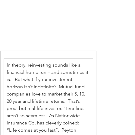
In theory, reinvesting sounds like a 
financial home run – and sometimes it 
is.   But what if your investment 
horizon isn’t indefinite?  Mutual fund 
companies love to market their 5, 10, 
20 year and lifetime returns.  That’s 
great but real-life investors’ timelines 
aren’t so seamless.  As Nationwide 
Insurance Co. has cleverly coined: 
“Life comes at you fast”.  Peyton 