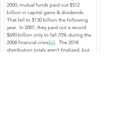
2000, mutual funds paid out $512 
billion in capital gains & dividends.  
That fell to $130 billion the following 
year.  In 2007, they paid out a record 
$690 billion only to fall 70% during the 
2008 financial crisis
[iii]
.  The 2018 
distribution totals aren’t finalized, but 
anecdotally, I can say they were 
extraordinarily high - some funds’ 
distributions climbing to 40% of net 
asset value.   Causation doesn’t 
necessarily equal correlation but….
On balance, DRIPS make a lot of 
sense for most investors.  Sure, there 
are wrinkles to consider.  But their 
ease and simplicity take the decision 