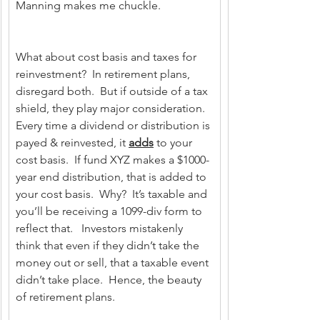
Manning makes me chuckle.
What about cost basis and taxes for 
reinvestment?  In retirement plans, 
disregard both.  But if outside of a tax 
shield, they play major consideration.  
Every time a dividend or distribution is 
payed & reinvested, it 
adds
 to your 
cost basis.  If fund XYZ makes a $1000-
year end distribution, that is added to 
your cost basis.  Why?  It’s taxable and 
you’ll be receiving a 1099-div form to 
reflect that.   Investors mistakenly 
think that even if they didn’t take the 
money out or sell, that a taxable event 
didn’t take place.  Hence, the beauty 
of retirement plans.