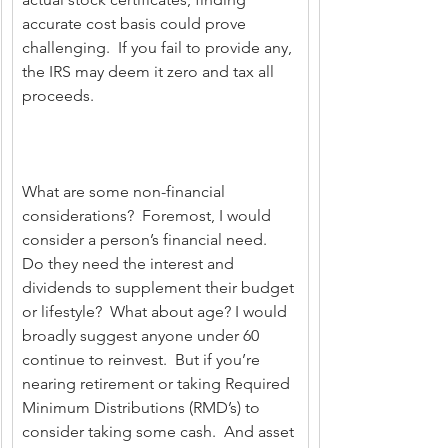
accurate cost basis could prove 
challenging.  If you fail to provide any, 
the IRS may deem it zero and tax all 
proceeds.
What are some non-financial 
considerations?  Foremost, I would 
consider a person’s financial need.  
Do they need the interest and 
dividends to supplement their budget 
or lifestyle?  What about age? I would 
broadly suggest anyone under 60 
continue to reinvest.  But if you’re 
nearing retirement or taking Required 
Minimum Distributions (RMD’s) to 
consider taking some cash.  And asset 