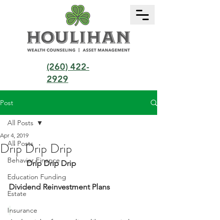
(260) 422-
2929
Post
All Posts
Apr 4, 2019
All Posts
Drip Drip Drip
Behavior Finance
         Drip Drip Drip           
Education Funding
Dividend Reinvestment Plans
Estate
Insurance