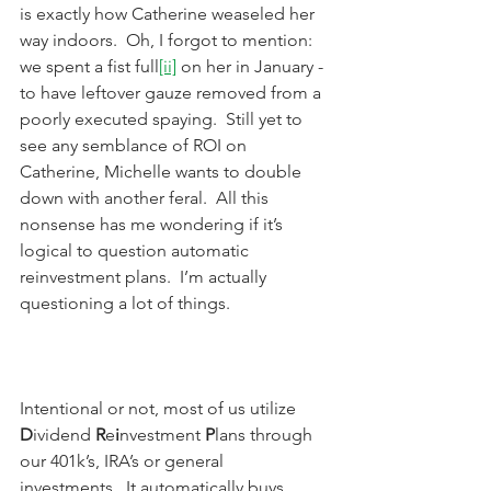
is exactly how Catherine weaseled her 
way indoors.  Oh, I forgot to mention: 
we spent a fist full
[ii]
 on her in January - 
to have leftover gauze removed from a 
poorly executed spaying.  Still yet to 
see any semblance of ROI on 
Catherine, Michelle wants to double 
down with another feral.  All this 
nonsense has me wondering if it’s 
logical to question automatic 
reinvestment plans.  I’m actually 
questioning a lot of things.
Intentional or not, most of us utilize 
D
ividend 
R
e
i
nvestment 
P
lans through 
our 401k’s, IRA’s or general 
investments.  It automatically buys 