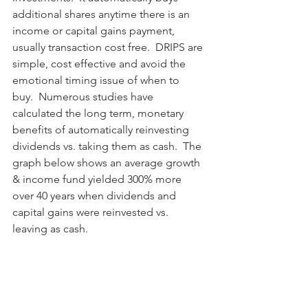
additional shares anytime there is an 
income or capital gains payment, 
usually transaction cost free.  DRIPS are 
simple, cost effective and avoid the 
emotional timing issue of when to 
buy.  Numerous studies have 
calculated the long term, monetary 
benefits of automatically reinvesting 
dividends vs. taking them as cash.  The 
graph below shows an average growth 
& income fund yielded 300% more 
over 40 years when dividends and 
capital gains were reinvested vs. 
leaving as cash.