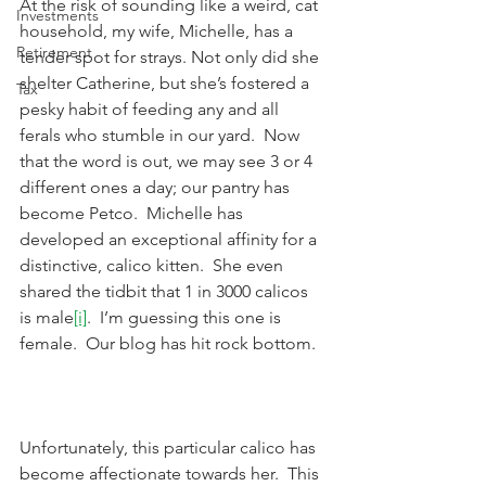
At the risk of sounding like a weird, cat 
Investments
household, my wife, Michelle, has a 
Retirement
tender spot for strays. Not only did she 
shelter Catherine, but she’s fostered a 
Tax
pesky habit of feeding any and all 
ferals who stumble in our yard.  Now 
that the word is out, we may see 3 or 4 
different ones a day; our pantry has 
become Petco.  Michelle has 
developed an exceptional affinity for a 
distinctive, calico kitten.  She even 
shared the tidbit that 1 in 3000 calicos 
is male
[i]
.  I’m guessing this one is 
female.  Our blog has hit rock bottom.
Unfortunately, this particular calico has 
become affectionate towards her.  This 