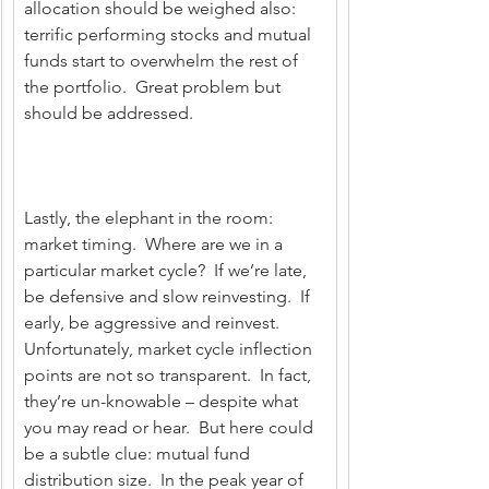
allocation should be weighed also: 
terrific performing stocks and mutual 
funds start to overwhelm the rest of 
the portfolio.  Great problem but 
should be addressed.
Lastly, the elephant in the room: 
market timing.  Where are we in a 
particular market cycle?  If we’re late, 
be defensive and slow reinvesting.  If 
early, be aggressive and reinvest.  
Unfortunately, market cycle inflection 
points are not so transparent.  In fact, 
they’re un-knowable – despite what 
you may read or hear.  But here could 
be a subtle clue: mutual fund 
distribution size.  In the peak year of 