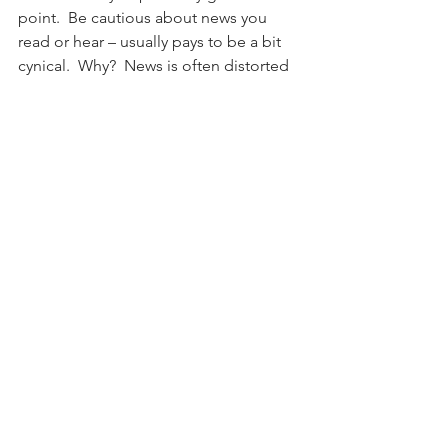
point.  Be cautious about news you 
read or hear – usually pays to be a bit 
cynical.  Why?  News is often distorted 
and has an agenda.  Scrutinize both 
story sides and avoid falling prey to 
confirmation bias.   News is about what 
already happened – if everyone already 
knows something, is it really an 
actionable idea?  From an investment 
perspective, news can make you 
reactive, emotional and over trade. This 
heightened emotional state can trigger 
negative, physical side effects: 
activating the limbic system.  This in 
turn releases harmful cortisol which 
inhibits your immune system & 
heightens stress.