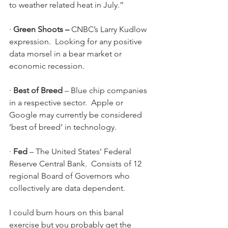
to weather related heat in July.”
· 
Green Shoots – 
CNBC’s Larry Kudlow 
expression.  Looking for any positive 
data morsel in a bear market or 
economic recession.
· 
Best of Breed 
– Blue chip companies 
in a respective sector.  Apple or 
Google may currently be considered 
‘best of breed’ in technology. 
· 
Fed 
– The United States’ Federal 
Reserve Central Bank.  Consists of 12 
regional Board of Governors who 
collectively are data dependent.
I could burn hours on this banal 
exercise but you probably get the 