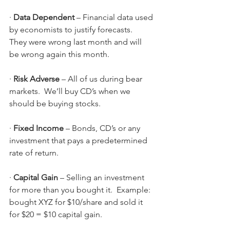
· 
Data Dependent
 – Financial data used 
by economists to justify forecasts.  
They were wrong last month and will 
be wrong again this month.
· 
Risk Adverse
 – All of us during bear 
markets.  We’ll buy CD’s when we 
should be buying stocks.
· 
Fixed Income 
–
Bonds, CD’s or any 
investment that pays a predetermined 
rate of return.
· 
Capital Gain 
–
Selling an investment 
for more than you bought it.  Example: 
bought XYZ for $10/share and sold it 
for $20 = $10 capital gain.