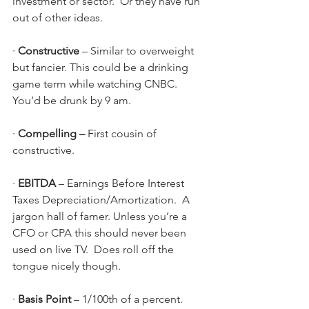
investment or sector.  Or they have run 
out of other ideas.
· 
Constructive 
–
Similar to overweight 
but fancier.
This could be a drinking 
game term while watching CNBC.  
You’d be drunk by 9 am.
· 
Compelling –
 First cousin of 
constructive. 
· 
EBITDA 
–
Earnings Before Interest 
Taxes Depreciation/Amortization.  A 
jargon hall of famer. Unless you’re a 
CFO or CPA this should never been 
used on live TV.  Does roll off the 
tongue nicely though.
· 
Basis Point 
–
1/100th of a percent.