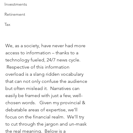
Investments
Retirement
Tax
We, as a society, have never had more 
access to information – thanks to a 
technology fueled, 24/7 news cycle.  
 Respective of this information 
overload is a slang ridden vocabulary 
that can not only confuse the audience 
but often mislead it.  Narratives can 
easily be framed with just a few, well-
chosen words.   Given my provincial & 
debatable areas of expertise, we’ll 
focus on the financial realm.  We’ll try 
to cut through the jargon and un-mask 
the real meaning.  Below is a 