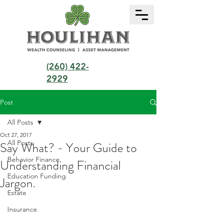
(260) 422-
2929
Post
All Posts
Oct 27, 2017
All Posts
Say What? - Your Guide to
Behavior Finance
Understanding Financial
Education Funding
Jargon.
Estate
Insurance