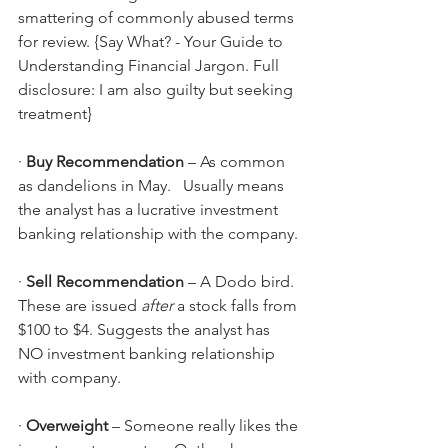
smattering of commonly abused terms 
for review. {Say What? - Your Guide to 
Understanding Financial Jargon. Full 
disclosure: I am also guilty but seeking 
treatment}
· 
Buy Recommendation
 – As common 
as dandelions in May.   Usually means 
the analyst has a lucrative investment 
banking relationship with the company.
· 
Sell Recommendation 
– A Dodo bird. 
These are issued 
after
 a stock falls from 
$100 to $4. Suggests the analyst has 
NO investment banking relationship 
with company.
· 
Overweight 
– Someone really likes the 