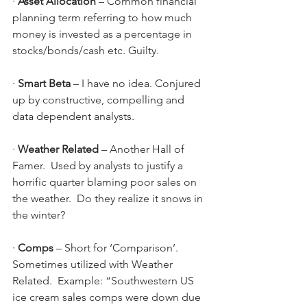
· 
Asset Allocation 
– Common financial 
planning term referring to how much 
money is invested as a percentage in 
stocks/bonds/cash etc. Guilty.
· 
Smart Beta 
– I have no idea. Conjured 
up by constructive, compelling and 
data dependent analysts.
· 
Weather Related 
–
Another Hall of 
Famer.  Used by analysts to justify a 
horrific quarter blaming poor sales on 
the weather.  Do they realize it snows in 
the winter?
· 
Comps 
– Short for ‘Comparison’.  
Sometimes utilized with Weather 
Related.  Example: “Southwestern US 
ice cream sales comps were down due 