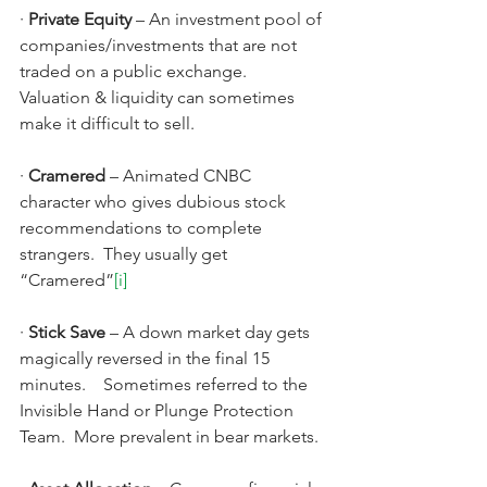
· 
Private Equity 
–
An investment pool of 
companies/investments that are not 
traded on a public exchange.   
Valuation & liquidity can sometimes 
make it difficult to sell.
· 
Cramered 
–
Animated CNBC 
character who gives dubious stock 
recommendations to complete 
strangers.  They usually get 
“Cramered”
[i]
· 
Stick Save
 – A down market day gets 
magically reversed in the final 15 
minutes.    Sometimes referred to the 
Invisible Hand or Plunge Protection 
Team.  More prevalent in bear markets.