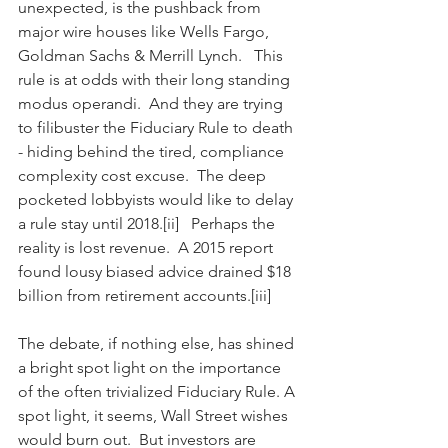
unexpected, is the pushback from 
major wire houses like Wells Fargo, 
Goldman Sachs & Merrill Lynch.   This 
rule is at odds with their long standing 
modus operandi.  And they are trying 
to filibuster the Fiduciary Rule to death 
- hiding behind the tired, compliance 
complexity cost excuse.  The deep 
pocketed lobbyists would like to delay 
a rule stay until 2018.[ii]   Perhaps the 
reality is lost revenue.  A 2015 report 
found lousy biased advice drained $18 
billion from retirement accounts.[iii]
The debate, if nothing else, has shined 
a bright spot light on the importance 
of the often trivialized Fiduciary Rule. A 
spot light, it seems, Wall Street wishes 
would burn out.  But investors are 