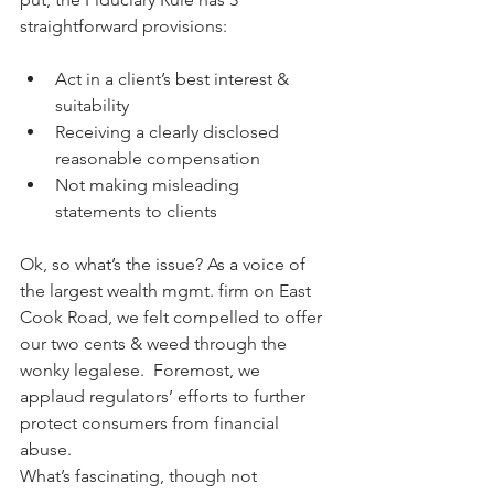
straightforward provisions:
Act in a client’s best interest & 
suitability
Receiving a clearly disclosed 
reasonable compensation
Not making misleading 
statements to clients
Ok, so what’s the issue? As a voice of 
the largest wealth mgmt. firm on East 
Cook Road, we felt compelled to offer 
our two cents & weed through the 
wonky legalese.  Foremost, we 
applaud regulators’ efforts to further 
protect consumers from financial 
abuse.
What’s fascinating, though not 