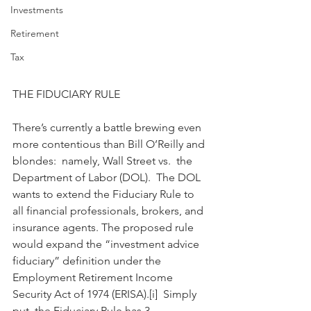
Investments
Retirement
Tax
THE FIDUCIARY RULE
There’s currently a battle brewing even 
more contentious than Bill O’Reilly and 
blondes:  namely, Wall Street vs.  the 
Department of Labor (DOL).  The DOL 
wants to extend the Fiduciary Rule to 
all financial professionals, brokers, and 
insurance agents. The proposed rule 
would expand the “investment advice 
fiduciary” definition under the 
Employment Retirement Income 
Security Act of 1974 (ERISA).[i]  Simply 
put, the Fiduciary Rule has 3 