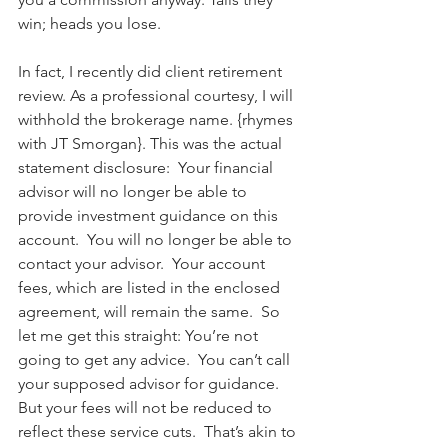
win; heads you lose.  
In fact, I recently did client retirement 
review. As a professional courtesy, I will 
withhold the brokerage name. {rhymes 
with JT Smorgan}. This was the actual 
statement disclosure:  Your financial 
advisor will no longer be able to 
provide investment guidance on this 
account.  You will no longer be able to 
contact your advisor.  Your account 
fees, which are listed in the enclosed 
agreement, will remain the same.  So 
let me get this straight: You’re not 
going to get any advice.  You can’t call 
your supposed advisor for guidance.  
But your fees will not be reduced to 
reflect these service cuts.  That’s akin to 