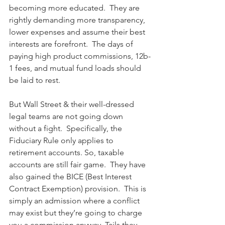
becoming more educated.  They are 
rightly demanding more transparency, 
lower expenses and assume their best 
interests are forefront.  The days of 
paying high product commissions, 12b-
1 fees, and mutual fund loads should 
be laid to rest.
But Wall Street & their well-dressed 
legal teams are not going down 
without a fight.  Specifically, the 
Fiduciary Rule only applies to 
retirement accounts. So, taxable 
accounts are still fair game.  They have 
also gained the BICE (Best Interest 
Contract Exemption) provision.  This is 
simply an admission where a conflict 
may exist but they’re going to charge 
you a commission anyway. Tails they 