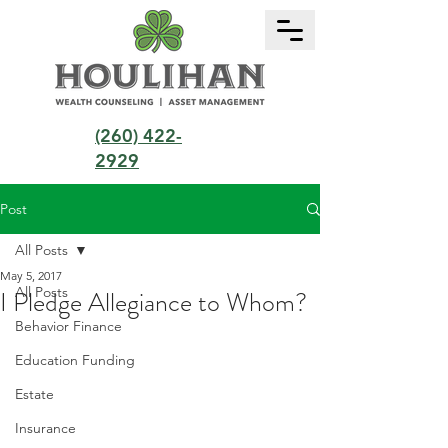
(260) 422-
2929
Post
All Posts
May 5, 2017
All Posts
I Pledge Allegiance to Whom?
Behavior Finance
Education Funding
Estate
Insurance