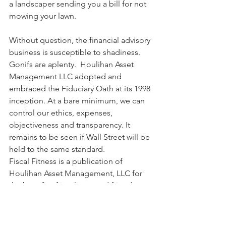
a landscaper sending you a bill for not 
mowing your lawn.  
Without question, the financial advisory 
business is susceptible to shadiness. 
Gonifs are aplenty.  Houlihan Asset 
Management LLC adopted and 
embraced the Fiduciary Oath at its 1998 
inception. At a bare minimum, we can 
control our ethics, expenses, 
objectiveness and transparency. It 
remains to be seen if Wall Street will be 
held to the same standard.
Fiscal Fitness is a publication of 
Houlihan Asset Management, LLC for 
the benefit of its clients and friends. 
Houlihan Asset Management.  Practical 
Advice. Prudent Investments. 